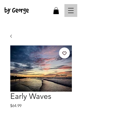
by George
Early Waves
Price
$64.99