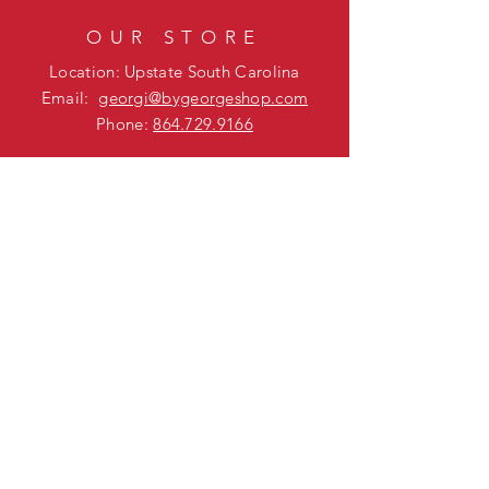
OUR STORE
Location: Upstate South Carolina
Email:
georgi@bygeorgeshop.com
Phone:
864.729.9166
BUSINESS HOURS
Mon - Fri: 9am - 5pm
Sat - Sun: Closed
HELP
Shipping & Returns
FAQ
SUBSCRIBE
Enter your email here