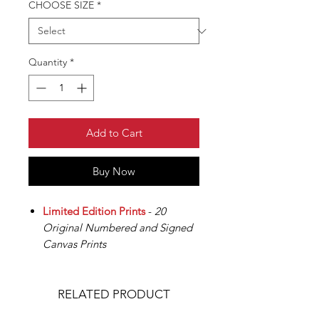
CHOOSE SIZE
*
Quantity
*
Add to Cart
Buy Now
Limited Edition Prints
-
20
Original Numbered and Signed
Canvas Prints
RELATED PRODUCT