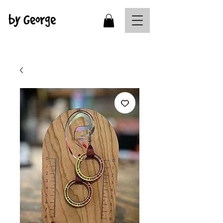
by George