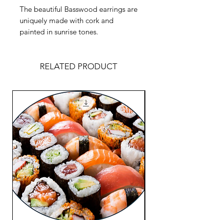
The beautiful Basswood earrings are
uniquely made with cork and
painted in sunrise tones.
RELATED PRODUCT