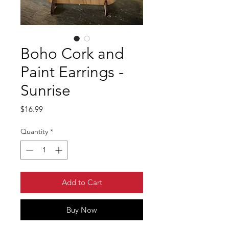
Boho Cork and
Paint Earrings -
Sunrise
Price
$16.99
Quantity
*
Add to Cart
Buy Now