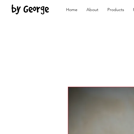
by George
Home
About
Products