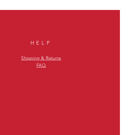
HELP
Shipping & Returns
FAQ