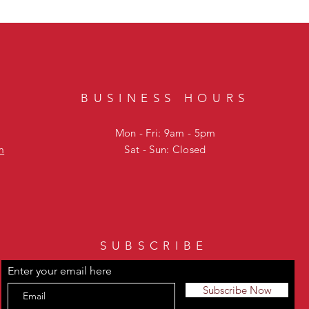
BUSINESS HOURS
Mon - Fri: 9am - 5pm
m
Sat - Sun: Closed
SUBSCRIBE
Enter your email here
Subscribe Now