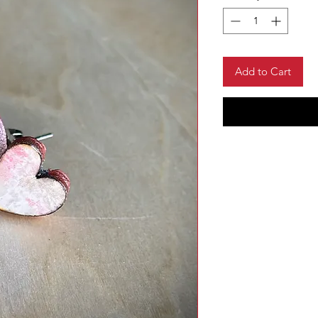
Add to Cart