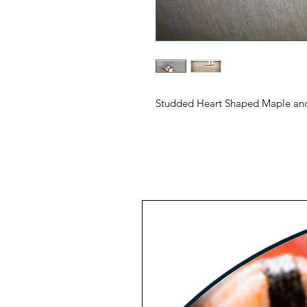
Studded Heart Shaped Maple and 