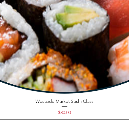
Westside Market Sushi Class
Price
$80.00