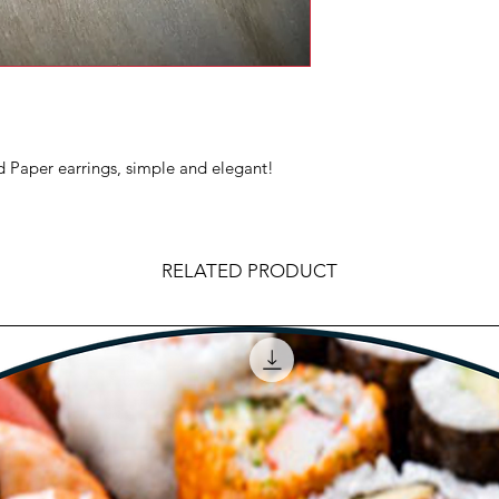
Paper earrings, simple and elegant!
RELATED PRODUCT