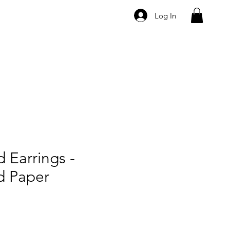
Log In
 Earrings -
d Paper