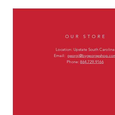
OUR STORE
Location: Upstate South Carolina
Email:
georgi@bygeorgeshop.co
Phone:
864.729.9166