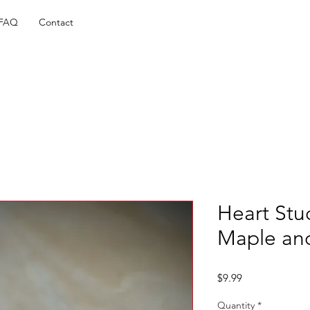
FAQ
Contact
Heart Stud
Maple an
Price
$9.99
Quantity
*