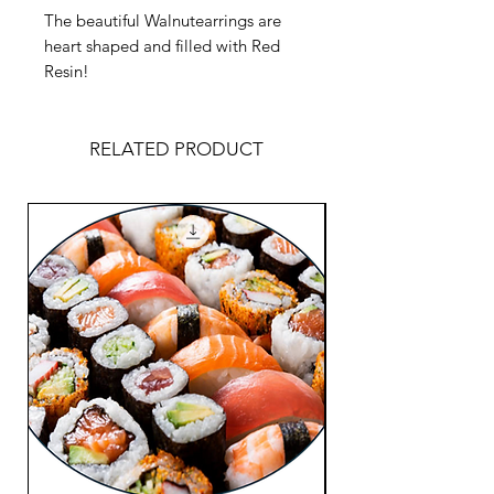
The beautiful Walnutearrings are
heart shaped and filled with Red
Resin!
RELATED PRODUCT