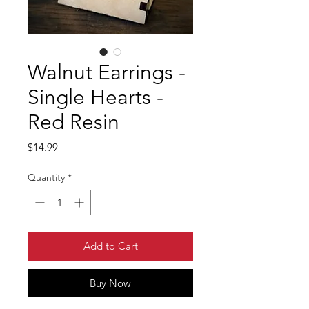
Walnut Earrings -
Single Hearts -
Red Resin
Price
$14.99
Quantity
*
Add to Cart
Buy Now