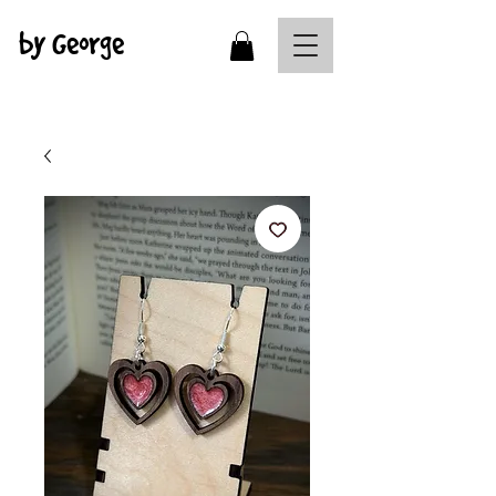
by George