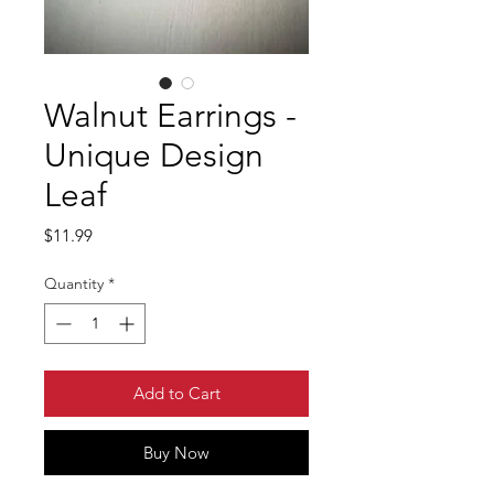
Walnut Earrings -
Unique Design
Leaf
Price
$11.99
Quantity
*
Add to Cart
Buy Now