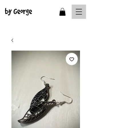
by George