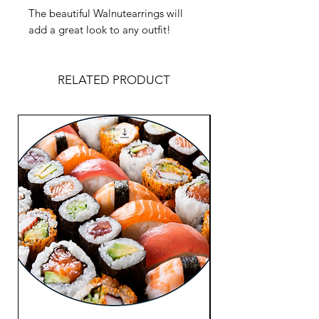
The beautiful Walnutearrings will
add a great look to any outfit!
RELATED PRODUCT