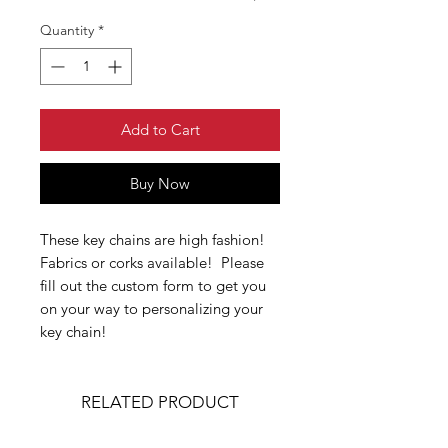
Quantity
*
Add to Cart
Buy Now
These key chains are high fashion!
Fabrics or corks available! Please
fill out the custom form to get you
on your way to personalizing your
key chain!
RELATED PRODUCT