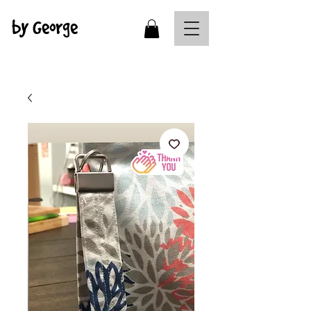
by George