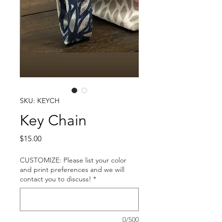
SKU: KEYCH
Key Chain
Price
$15.00
CUSTOMIZE: Please list your color
and print preferences and we will
contact you to discuss!
*
0/500