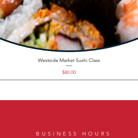
Westside Market Sushi Class
Price
$80.00
BUSINESS HOURS