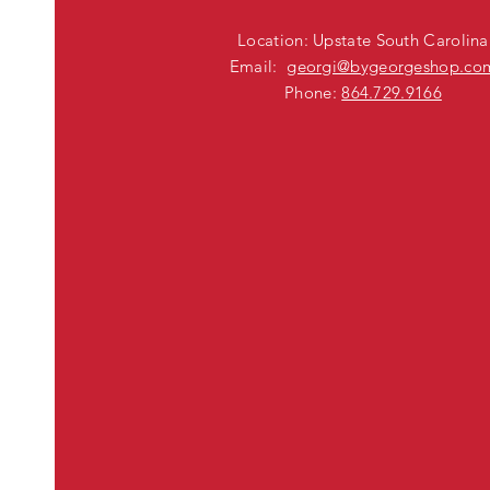
Location: Upstate South Carolina
Email:
georgi@bygeorgeshop.co
Phone:
864.729.9166