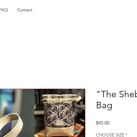
FAQ
Contact
"The She
Bag
Price
$45.00
CHOOSE SIZE
*