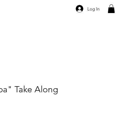
Log In
ba" Take Along