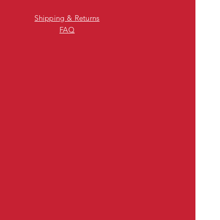
Shipping & Returns
FAQ