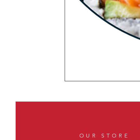
OUR STORE