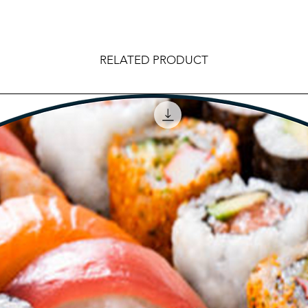
RELATED PRODUCT