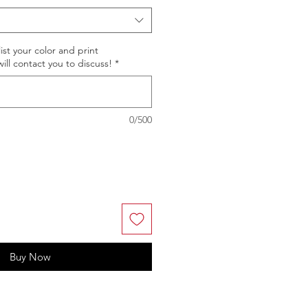
st your color and print
ll contact you to discuss!
*
0/500
Buy Now