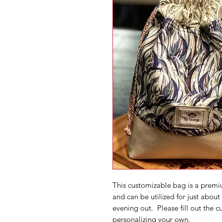
This customizable bag is a premi
and can be utilized for just about
evening out. Please fill out the 
personalizing your own.