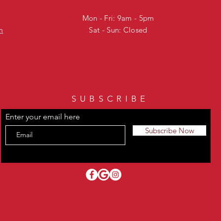
Mon - Fri: 9am - 5pm
m
Sat - Sun: Closed
SUBSCRIBE
Enter your email here
Subscribe Now