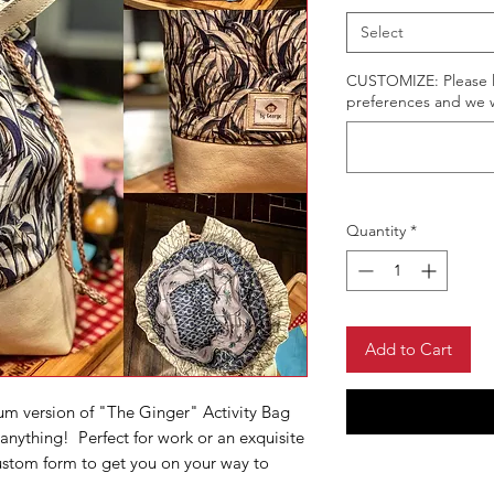
Select
CUSTOMIZE: Please li
preferences and we wi
Quantity
*
Add to Cart
um version of "The Ginger" Activity Bag
 anything! Perfect for work or an exquisite
custom form to get you on your way to