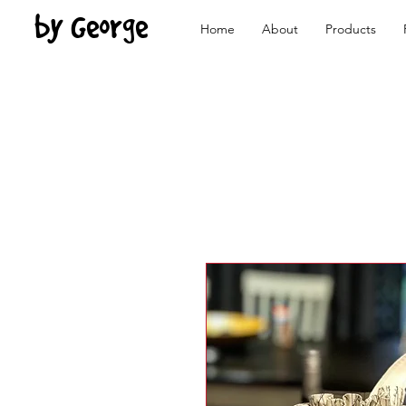
by George
Home
About
Products